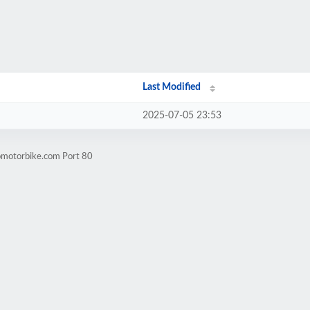
Last Modified
2025-07-05 23:53
omotorbike.com Port 80