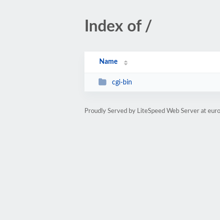
Index of /
Name
cgi-bin
Proudly Served by LiteSpeed Web Server at eur